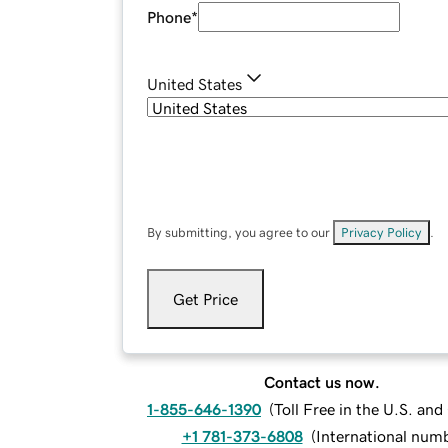
Phone
*
United States
By submitting, you agree to our
Privacy Policy
.
Get Price
Contact us now.
1-855-646-1390
(
Toll Free in the U.S. an
+1 781-373-6808
(
International num