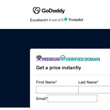
Excellent
4.5 out of 5
PREMIUM
VERIFIED DOMAIN
Get a price instantly
First Name
*
Last Name
*
Email
*