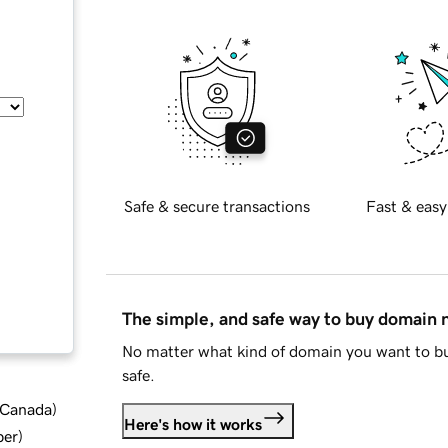
Safe & secure transactions
Fast & easy
The simple, and safe way to buy domain
No matter what kind of domain you want to bu
safe.
d Canada
)
Here's how it works
ber
)