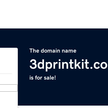
The domain name
3dprintkit.c
is for sale!