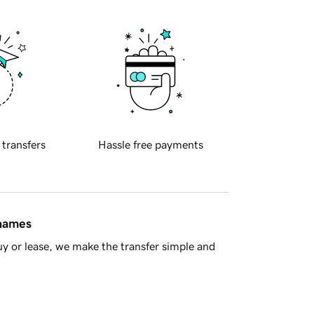
 transfers
Hassle free payments
 names
y or lease, we make the transfer simple and