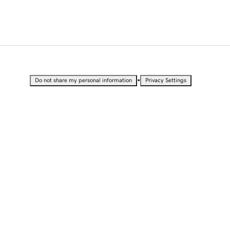
•
Do not share my personal information
Privacy Settings