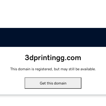
3dprintingg.com
This domain is registered, but may still be available.
Get this domain