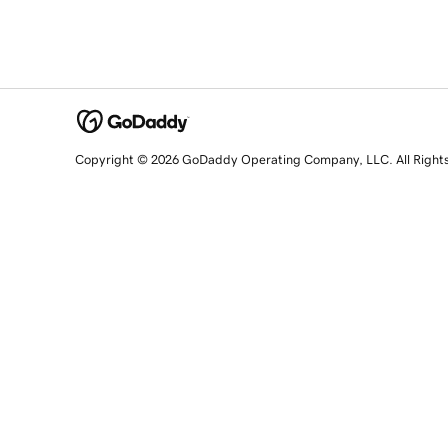
Copyright © 2026 GoDaddy Operating Company, LLC. All Right