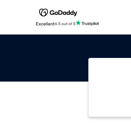
Excellent
4.5 out of 5