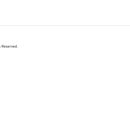
s Reserved.