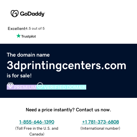
Excellent
4.5 out of 5
The domain name
3dprintingcenters.com
is for sale!
PREMIUM
VERIFIED DOMAIN
Need a price instantly? Contact us now.
1-855-646-1390
+1 781-373-6808
(
Toll Free in the U.S. and
(
International number
)
Canada
)