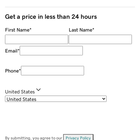
Get a price in less than 24 hours
First Name
*
Last Name
*
Email
*
Phone
*
United States
By submitting, you agree to our
Privacy Policy
.