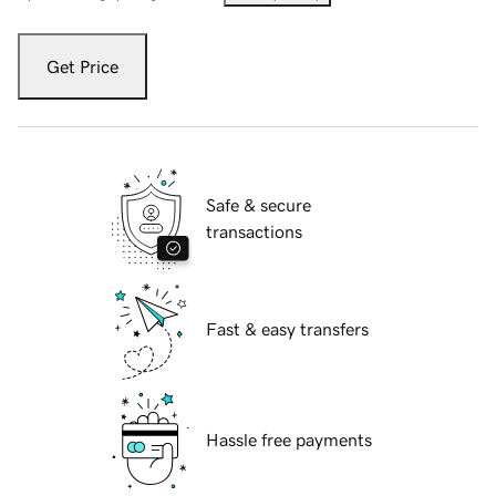
Get Price
Safe & secure
transactions
Fast & easy transfers
Hassle free payments