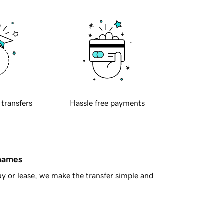
 transfers
Hassle free payments
 names
y or lease, we make the transfer simple and