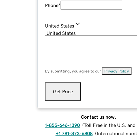
Phone
*
United States
By submitting, you agree to our
Privacy Policy
.
Get Price
Contact us now.
1-855-646-1390
(
Toll Free in the U.S. an
+1 781-373-6808
(
International num