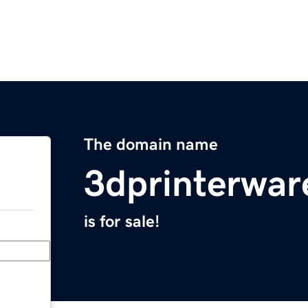
The domain name
3dprinterwa
is for sale!