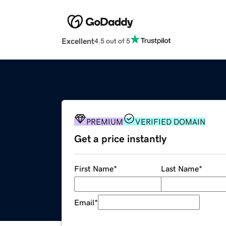
Excellent
4.5 out of 5
PREMIUM
VERIFIED DOMAIN
Get a price instantly
First Name
*
Last Name
*
Email
*