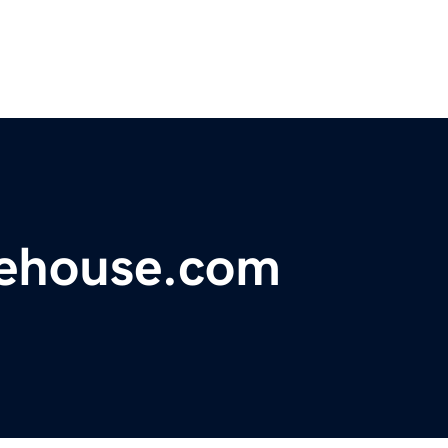
rehouse.com