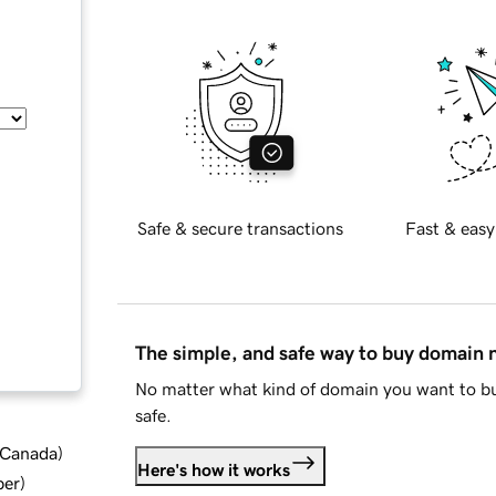
Safe & secure transactions
Fast & easy
The simple, and safe way to buy domain
No matter what kind of domain you want to bu
safe.
d Canada
)
Here's how it works
ber
)