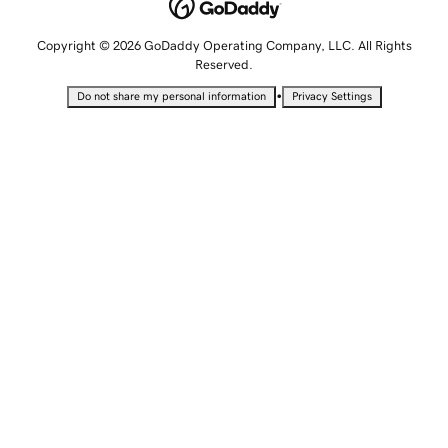
Copyright © 2026 GoDaddy Operating Company, LLC. All Rights
Reserved.
•
Do not share my personal information
Privacy Settings