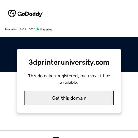
Excellent
4.5 out of 5
3dprinteruniversity.com
This domain is registered, but may still be
available.
Get this domain