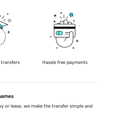
 transfers
Hassle free payments
 names
y or lease, we make the transfer simple and