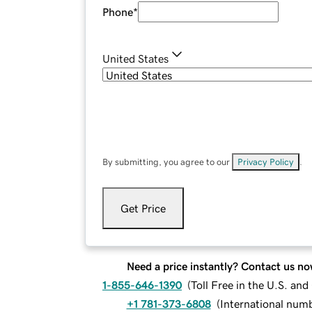
Phone
*
United States
By submitting, you agree to our
Privacy Policy
.
Get Price
Need a price instantly? Contact us no
1-855-646-1390
(
Toll Free in the U.S. an
+1 781-373-6808
(
International num