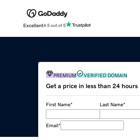
Excellent
4.5 out of 5
PREMIUM
VERIFIED DOMAIN
Get a price in less than 24 hours
First Name
*
Last Name
*
Email
*