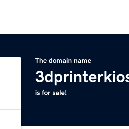
The domain name
3dprinterki
is for sale!