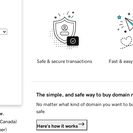
Safe & secure transactions
Fast & easy
The simple, and safe way to buy domain
No matter what kind of domain you want to bu
safe.
w.
d Canada
)
Here's how it works
ber
)