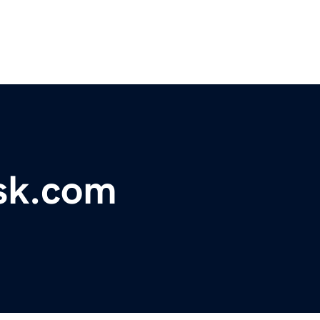
osk.com