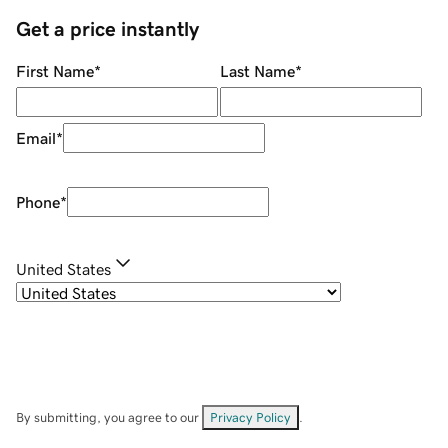
Get a price instantly
First Name
*
Last Name
*
Email
*
Phone
*
United States
By submitting, you agree to our
Privacy Policy
.