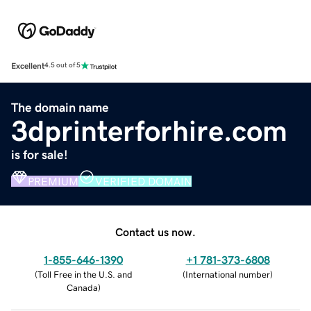
Excellent
4.5 out of 5
The domain name
3dprinterforhire.com
is for sale!
PREMIUM
VERIFIED DOMAIN
Contact us now.
1-855-646-1390
+1 781-373-6808
(
Toll Free in the U.S. and
(
International number
)
Canada
)