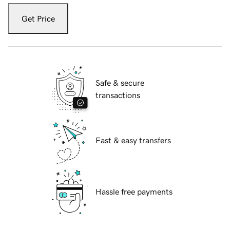
Get Price
Safe & secure
transactions
Fast & easy transfers
Hassle free payments