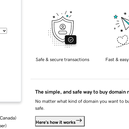
Safe & secure transactions
Fast & easy
The simple, and safe way to buy domain
No matter what kind of domain you want to bu
safe.
d Canada
)
Here's how it works
ber
)