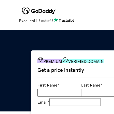
Excellent
4.5 out of 5
PREMIUM
VERIFIED DOMAIN
Get a price instantly
First Name
*
Last Name
*
Email
*