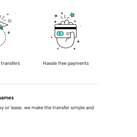
 transfers
Hassle free payments
 names
y or lease, we make the transfer simple and