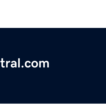
tral.com