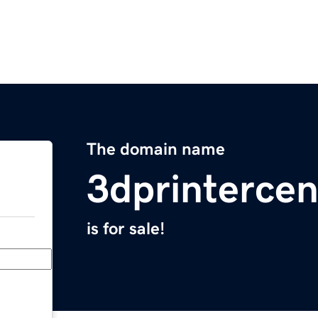
The domain name
3dprintercen
is for sale!