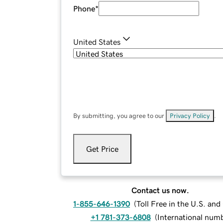
Phone
*
United States
By submitting, you agree to our
Privacy Policy
.
Get Price
Contact us now.
1-855-646-1390
(
Toll Free in the U.S. an
+1 781-373-6808
(
International num