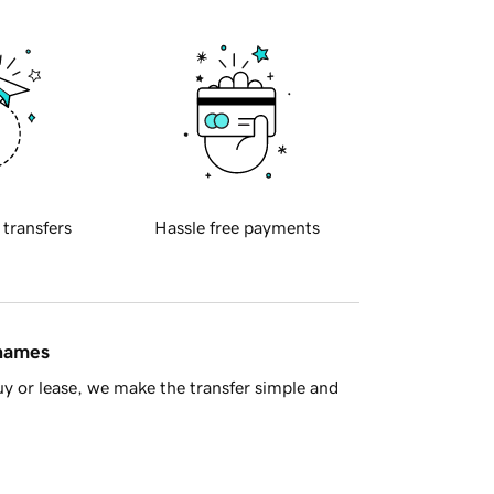
 transfers
Hassle free payments
 names
y or lease, we make the transfer simple and