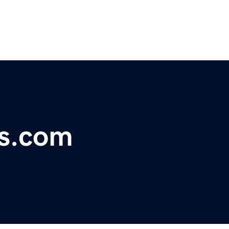
ts.com