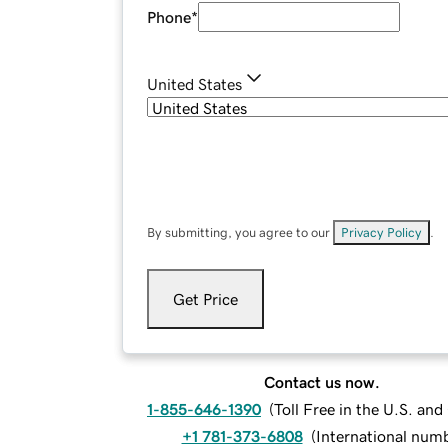
Phone
*
United States
By submitting, you agree to our
Privacy Policy
.
Get Price
Contact us now.
1-855-646-1390
(
Toll Free in the U.S. an
+1 781-373-6808
(
International num