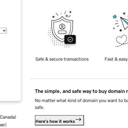
Safe & secure transactions
Fast & easy
The simple, and safe way to buy domain
No matter what kind of domain you want to bu
safe.
d Canada
)
Here's how it works
ber
)