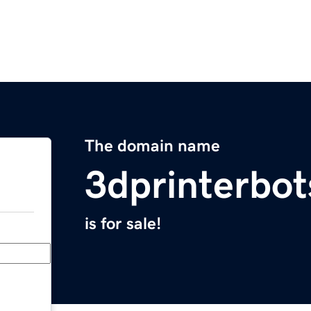
The domain name
3dprinterbo
is for sale!