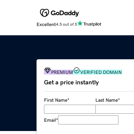
Excellent
4.5 out of 5
PREMIUM
VERIFIED DOMAIN
Get a price instantly
First Name
*
Last Name
*
Email
*