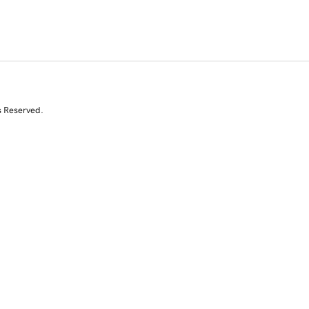
s Reserved.