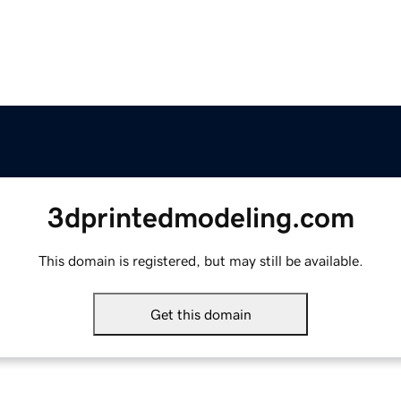
3dprintedmodeling.com
This domain is registered, but may still be available.
Get this domain