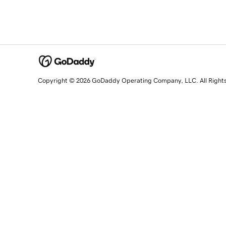
Copyright © 2026 GoDaddy Operating Company, LLC. All Right