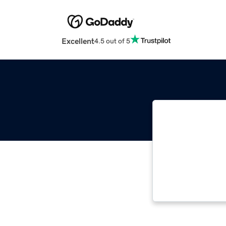
Excellent
4.5 out of 5