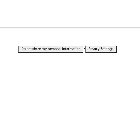
•
Do not share my personal information
Privacy Settings