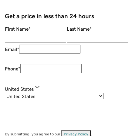
Get a price in less than 24 hours
First Name
*
Last Name
*
Email
*
Phone
*
United States
By submitting, you agree to our
Privacy Policy
.