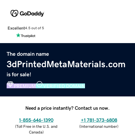
Excellent
4.5 out of 5
The domain name
3dPrintedMetaMaterials.com
is for sale!
PREMIUM
VERIFIED DOMAIN
Need a price instantly? Contact us now.
1-855-646-1390
+1 781-373-6808
(
Toll Free in the U.S. and
(
International number
)
Canada
)