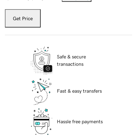
Get Price
Safe & secure
transactions
Fast & easy transfers
Hassle free payments