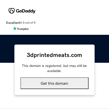
Excellent
4.5 out of 5
3dprintedmeats.com
This domain is registered, but may still be
available.
Get this domain