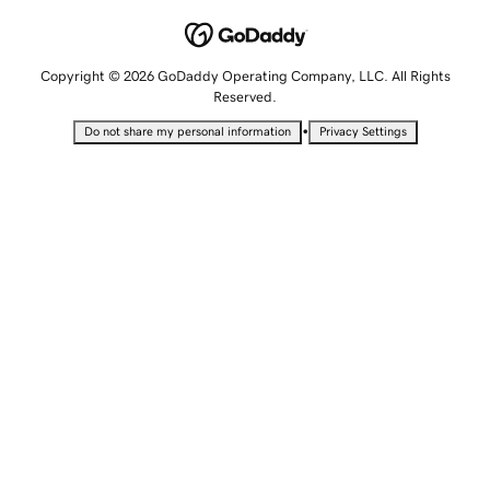
Copyright © 2026 GoDaddy Operating Company, LLC. All Rights
Reserved.
•
Do not share my personal information
Privacy Settings