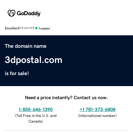
Excellent
4.5 out of 5
The domain name
3dpostal.com
is for sale!
Need a price instantly? Contact us now.
1-855-646-1390
+1 781-373-6808
(
Toll Free in the U.S. and
(
International number
)
Canada
)