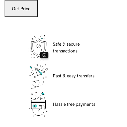
Get Price
Safe & secure
transactions
Fast & easy transfers
Hassle free payments