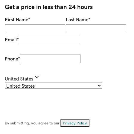
Get a price in less than 24 hours
First Name
*
Last Name
*
Email
*
Phone
*
United States
By submitting, you agree to our
Privacy Policy
.