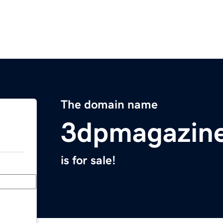
The domain name
3dpmagazin
is for sale!