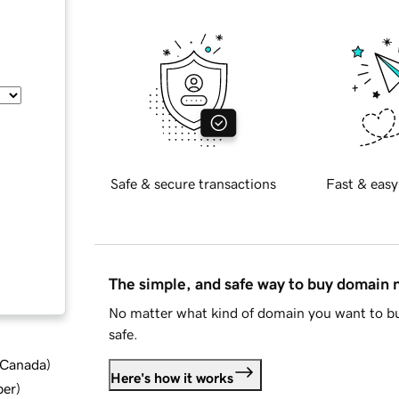
Safe & secure transactions
Fast & easy
The simple, and safe way to buy domain
No matter what kind of domain you want to bu
safe.
d Canada
)
Here's how it works
ber
)