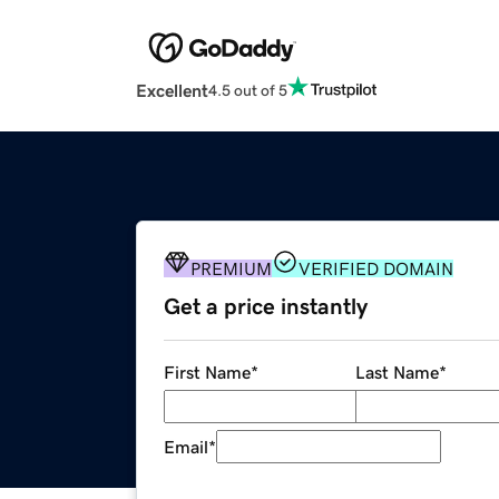
Excellent
4.5 out of 5
PREMIUM
VERIFIED DOMAIN
Get a price instantly
First Name
*
Last Name
*
Email
*