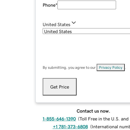
Phone
*
United States
By submitting, you agree to our
Privacy Policy
.
Get Price
Contact us now.
1-855-646-1390
(
Toll Free in the U.S. an
+1 781-373-6808
(
International num