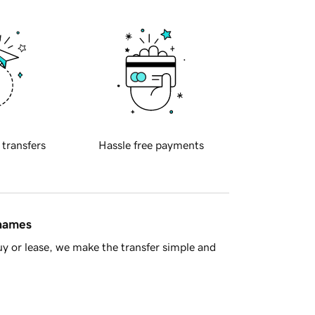
 transfers
Hassle free payments
 names
y or lease, we make the transfer simple and