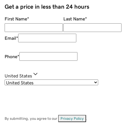
Get a price in less than 24 hours
First Name
*
Last Name
*
Email
*
Phone
*
United States
By submitting, you agree to our
Privacy Policy
.