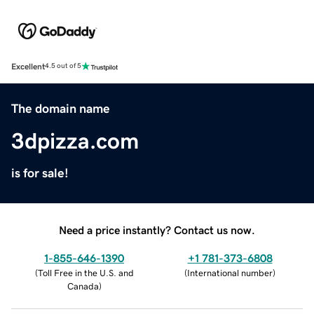
Excellent
4.5 out of 5
The domain name
3dpizza.com
is for sale!
Need a price instantly? Contact us now.
1-855-646-1390
+1 781-373-6808
(
Toll Free in the U.S. and
(
International number
)
Canada
)