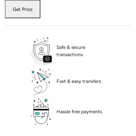
Get Price
Safe & secure
transactions
Fast & easy transfers
Hassle free payments