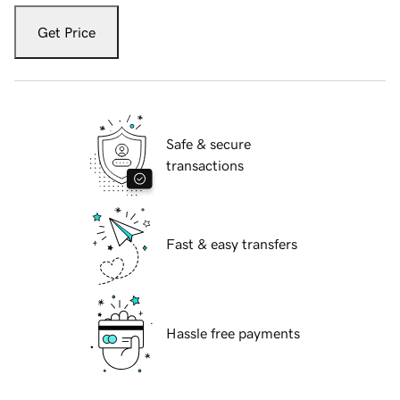
Get Price
Safe & secure
transactions
Fast & easy transfers
Hassle free payments