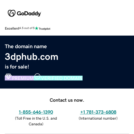
Excellent
4.5 out of 5
The domain name
3dphub.com
is for sale!
PREMIUM
VERIFIED DOMAIN
Contact us now.
1-855-646-1390
+1 781-373-6808
(
Toll Free in the U.S. and
(
International number
)
Canada
)