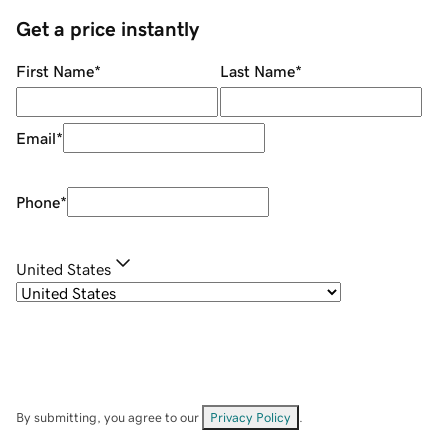
Get a price instantly
First Name
*
Last Name
*
Email
*
Phone
*
United States
By submitting, you agree to our
Privacy Policy
.