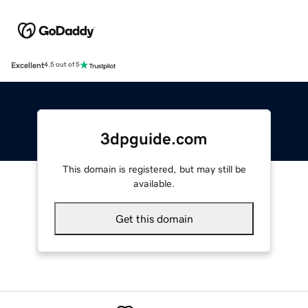
Excellent
4.5 out of 5
3dpguide.com
This domain is registered, but may still be
available.
Get this domain