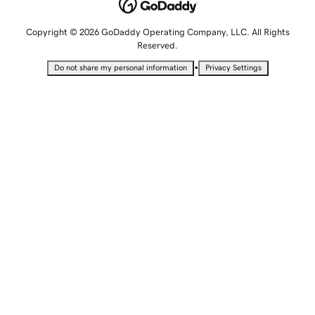
Copyright © 2026 GoDaddy Operating Company, LLC. All Rights
Reserved.
•
Do not share my personal information
Privacy Settings