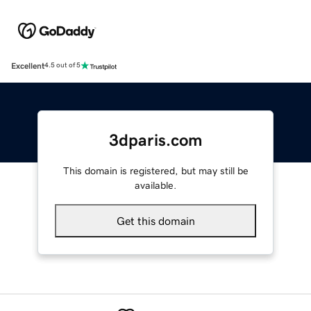
Excellent
4.5 out of 5
3dparis.com
This domain is registered, but may still be
available.
Get this domain