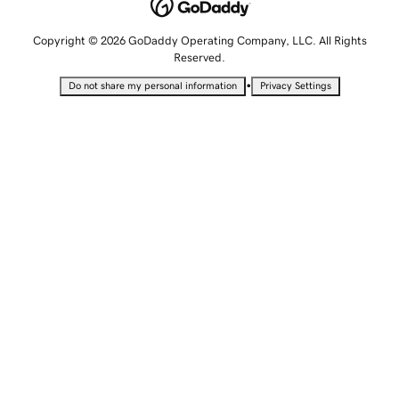
Copyright © 2026 GoDaddy Operating Company, LLC. All Rights
Reserved.
•
Do not share my personal information
Privacy Settings