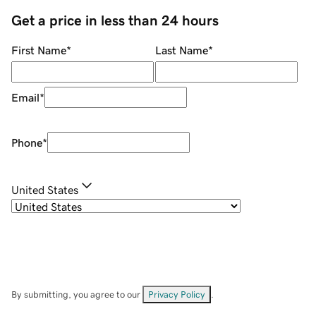
Get a price in less than 24 hours
First Name
*
Last Name
*
Email
*
Phone
*
United States
By submitting, you agree to our
Privacy Policy
.