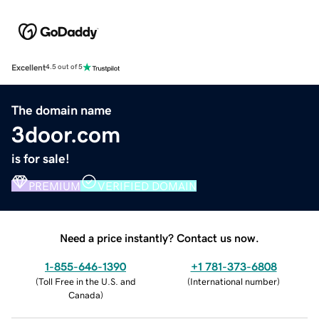
Excellent
4.5 out of 5
The domain name
3door.com
is for sale!
PREMIUM
VERIFIED DOMAIN
Need a price instantly? Contact us now.
1-855-646-1390
+1 781-373-6808
(
Toll Free in the U.S. and
(
International number
)
Canada
)