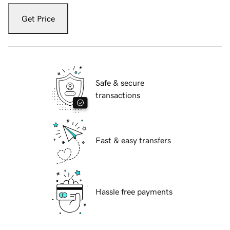
Get Price
Safe & secure
transactions
Fast & easy transfers
Hassle free payments