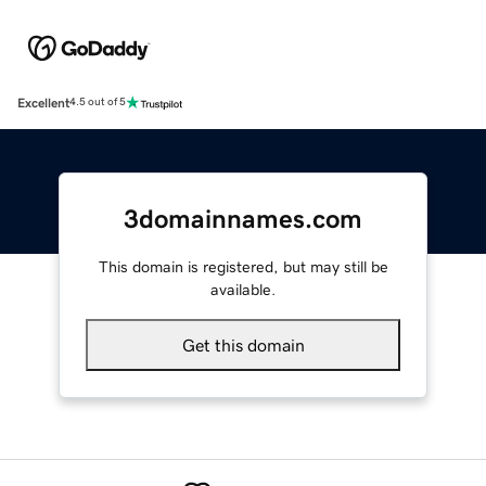
Excellent
4.5 out of 5
3domainnames.com
This domain is registered, but may still be
available.
Get this domain