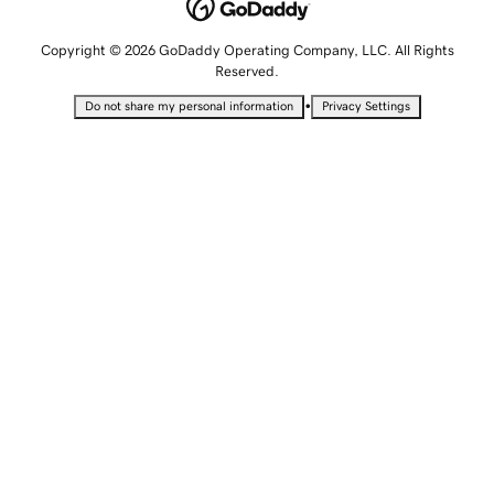
Copyright © 2026 GoDaddy Operating Company, LLC. All Rights
Reserved.
•
Do not share my personal information
Privacy Settings