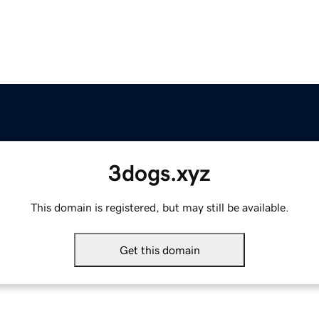
3dogs.xyz
This domain is registered, but may still be available.
Get this domain