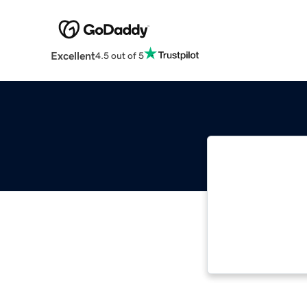
Excellent
4.5 out of 5