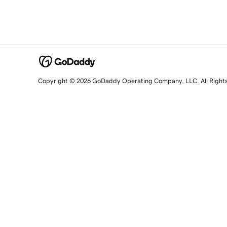
Copyright © 2026 GoDaddy Operating Company, LLC. All Right