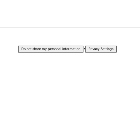
•
Do not share my personal information
Privacy Settings