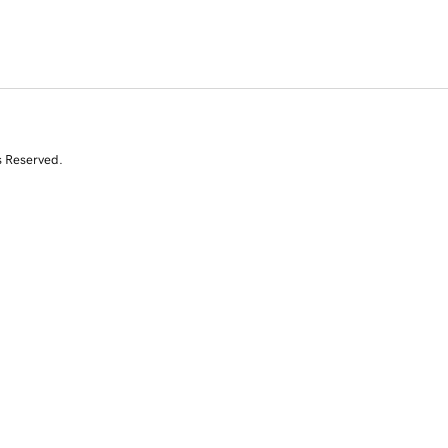
s Reserved.