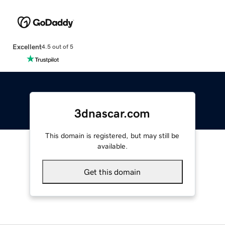
Excellent
4.5 out of 5
3dnascar.com
This domain is registered, but may still be
available.
Get this domain