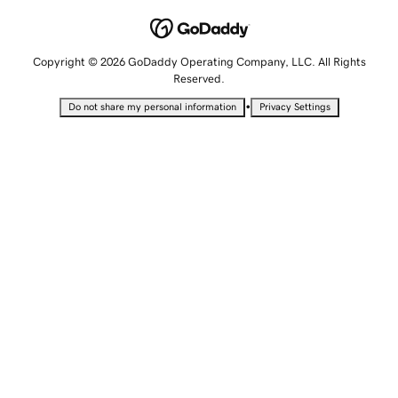
Copyright © 2026 GoDaddy Operating Company, LLC. All Rights
Reserved.
•
Do not share my personal information
Privacy Settings