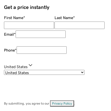
Get a price instantly
First Name
*
Last Name
*
Email
*
Phone
*
United States
By submitting, you agree to our
Privacy Policy
.