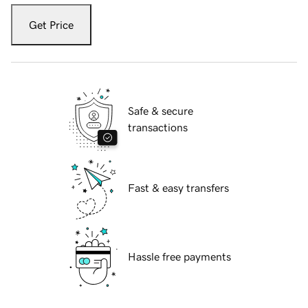
Get Price
Safe & secure
transactions
Fast & easy transfers
Hassle free payments