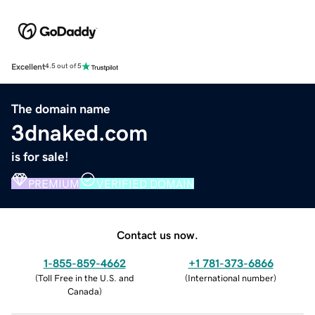
Excellent
4.5 out of 5
The domain name
3dnaked.com
is for sale!
PREMIUM
VERIFIED DOMAIN
Contact us now.
1-855-859-4662
+1 781-373-6866
(
Toll Free in the U.S. and
(
International number
)
Canada
)