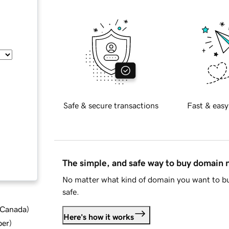
Safe & secure transactions
Fast & easy
The simple, and safe way to buy domain
No matter what kind of domain you want to bu
safe.
d Canada
)
Here's how it works
ber
)