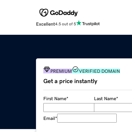
Excellent
4.5 out of 5
PREMIUM
VERIFIED DOMAIN
Get a price instantly
First Name
*
Last Name
*
Email
*