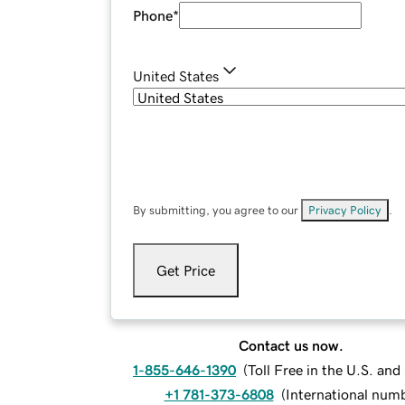
Phone
*
United States
By submitting, you agree to our
Privacy Policy
.
Get Price
Contact us now.
1-855-646-1390
(
Toll Free in the U.S. an
+1 781-373-6808
(
International num