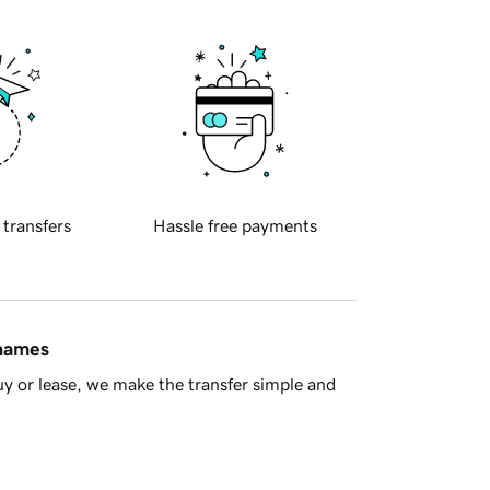
 transfers
Hassle free payments
 names
y or lease, we make the transfer simple and