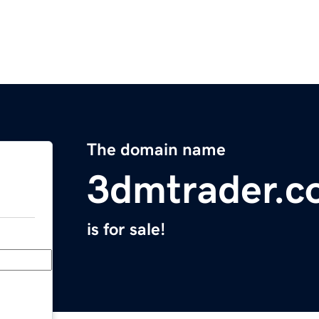
The domain name
3dmtrader.c
is for sale!