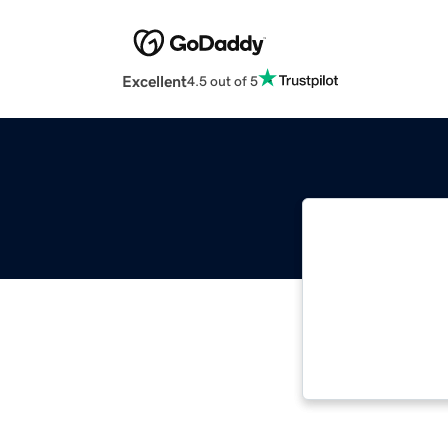
Excellent
4.5 out of 5