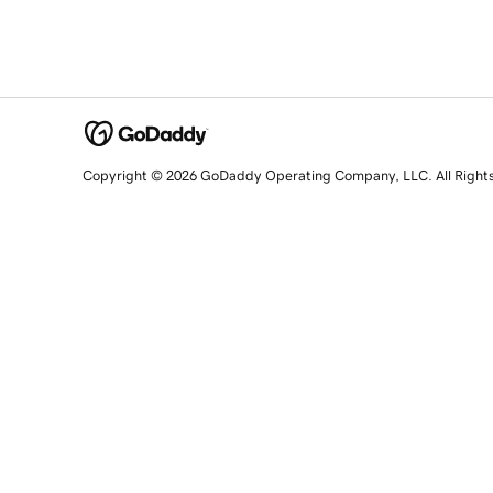
Copyright © 2026 GoDaddy Operating Company, LLC. All Right