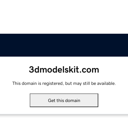
3dmodelskit.com
This domain is registered, but may still be available.
Get this domain