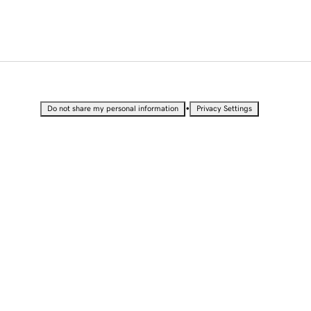
•
Do not share my personal information
Privacy Settings