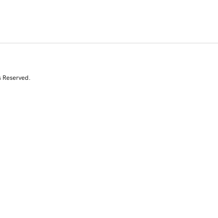
s Reserved.