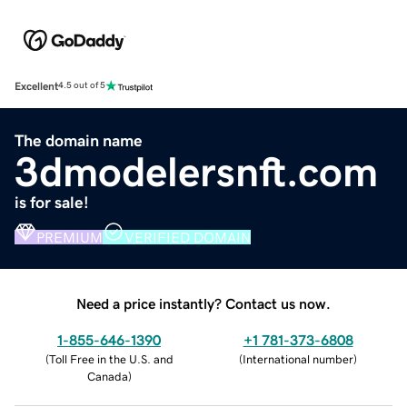
Excellent
4.5 out of 5
The domain name
3dmodelersnft.com
is for sale!
PREMIUM
VERIFIED DOMAIN
Need a price instantly? Contact us now.
1-855-646-1390
+1 781-373-6808
(
Toll Free in the U.S. and
(
International number
)
Canada
)