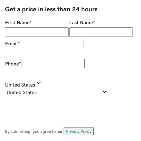
Get a price in less than 24 hours
First Name
*
Last Name
*
Email
*
Phone
*
United States
By submitting, you agree to our
Privacy Policy
.