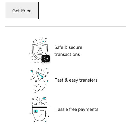
Get Price
Safe & secure
transactions
Fast & easy transfers
Hassle free payments