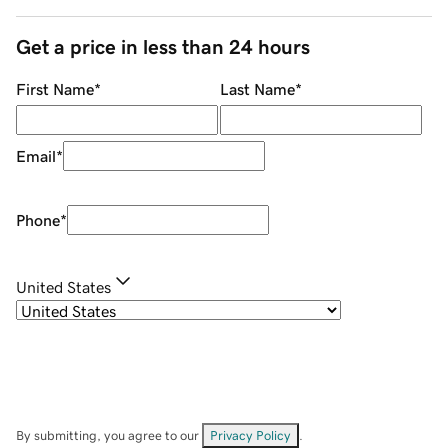
Get a price in less than 24 hours
First Name
*
Last Name
*
Email
*
Phone
*
United States
By submitting, you agree to our
Privacy Policy
.