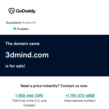
Excellent
4.5 out of 5
The domain name
3dmind.com
is for sale!
Need a price instantly? Contact us now.
1-855-646-1390
+1 781-373-6808
(
Toll Free in the U.S. and
(
International number
)
Canada
)