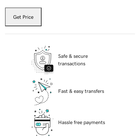
Get Price
Safe & secure
transactions
Fast & easy transfers
Hassle free payments