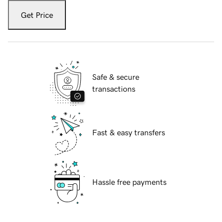
Get Price
Safe & secure
transactions
Fast & easy transfers
Hassle free payments