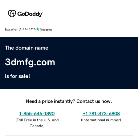
Excellent
4.5 out of 5
The domain name
3dmfg.com
is for sale!
Need a price instantly? Contact us now.
1-855-646-1390
+1 781-373-6808
(
Toll Free in the U.S. and
(
International number
)
Canada
)