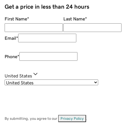
Get a price in less than 24 hours
First Name
*
Last Name
*
Email
*
Phone
*
United States
By submitting, you agree to our
Privacy Policy
.