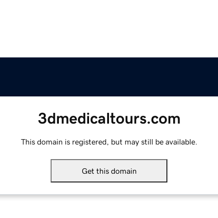
3dmedicaltours.com
This domain is registered, but may still be available.
Get this domain