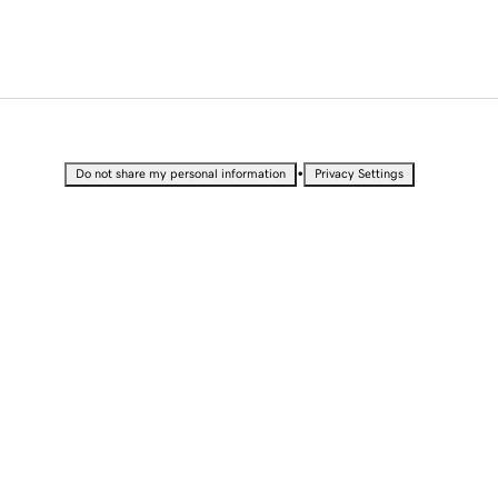
•
Do not share my personal information
Privacy Settings