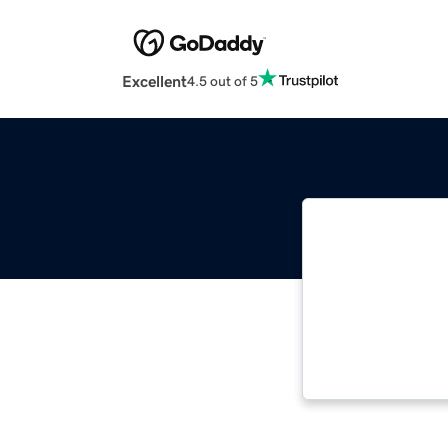
Excellent
4.5 out of 5