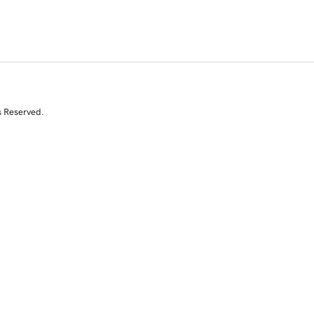
s Reserved.