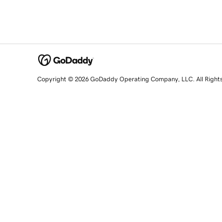
Copyright © 2026 GoDaddy Operating Company, LLC. All Right