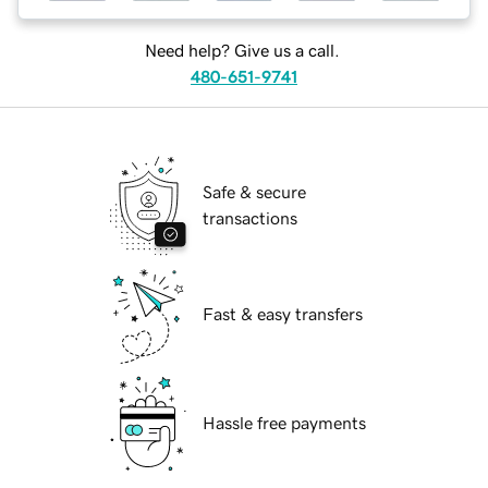
Need help? Give us a call.
480-651-9741
Safe & secure
transactions
Fast & easy transfers
Hassle free payments