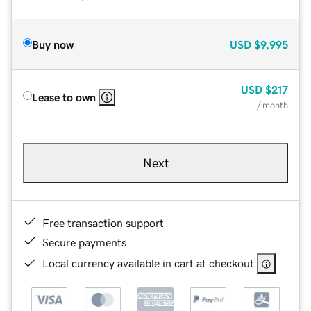
Buy now
USD
$9,995
USD
$217
Lease to own
/ month
Next
Free transaction support
Secure payments
Local currency available in cart at checkout