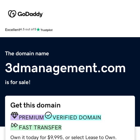
Excellent
4.5 out of 5
The domain name
3dmanagement.com
is for sale!
Get this domain
PREMIUM
VERIFIED DOMAIN
FAST TRANSFER
Own it today for $9,995, or select Lease to Own.