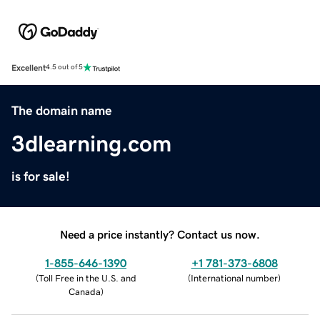
Excellent
4.5 out of 5
The domain name
3dlearning.com
is for sale!
Need a price instantly? Contact us now.
1-855-646-1390
+1 781-373-6808
(
Toll Free in the U.S. and
(
International number
)
Canada
)