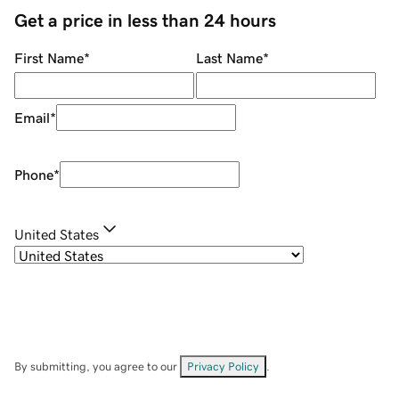
Get a price in less than 24 hours
First Name
*
Last Name
*
Email
*
Phone
*
United States
By submitting, you agree to our
Privacy Policy
.