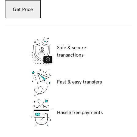
Get Price
Safe & secure
transactions
Fast & easy transfers
Hassle free payments