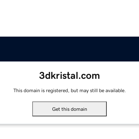
3dkristal.com
This domain is registered, but may still be available.
Get this domain