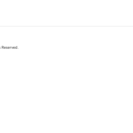
s Reserved.