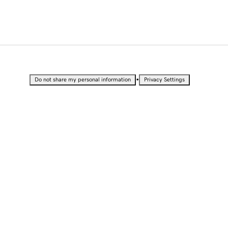
•
Do not share my personal information
Privacy Settings