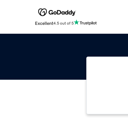
Excellent
4.5 out of 5