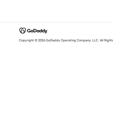
Copyright © 2026 GoDaddy Operating Company, LLC. All Right