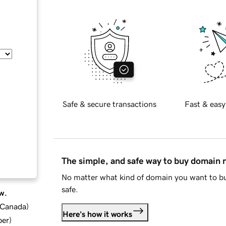
Safe & secure transactions
Fast & easy
The simple, and safe way to buy domain
No matter what kind of domain you want to bu
safe.
w.
d Canada
)
Here's how it works
ber
)