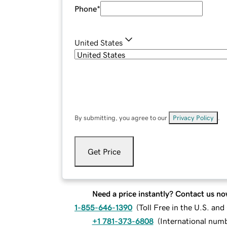
Phone
*
United States
By submitting, you agree to our
Privacy Policy
.
Get Price
Need a price instantly? Contact us no
1-855-646-1390
(
Toll Free in the U.S. an
+1 781-373-6808
(
International num