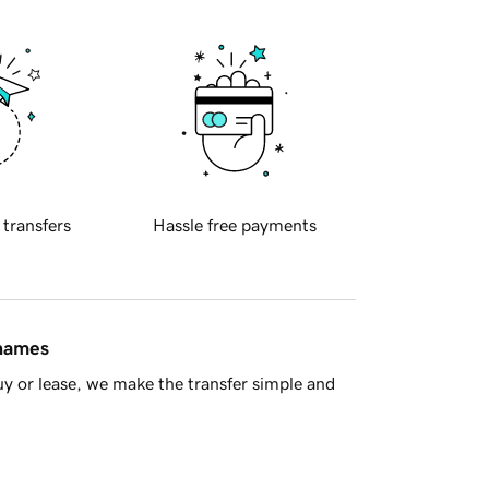
 transfers
Hassle free payments
 names
y or lease, we make the transfer simple and