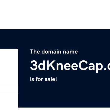
The domain name
3dKneeCap.
is for sale!