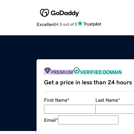
Excellent
4.5 out of 5
PREMIUM
VERIFIED DOMAIN
Get a price in less than 24 hours
First Name
*
Last Name
*
Email
*