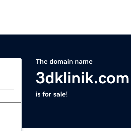
The domain name
3dklinik.com
is for sale!