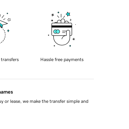
 transfers
Hassle free payments
 names
y or lease, we make the transfer simple and