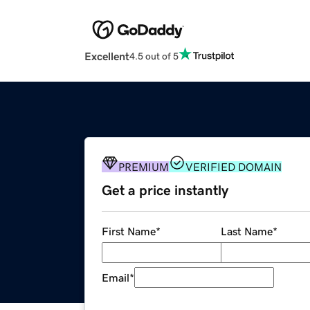
Excellent
4.5 out of 5
PREMIUM
VERIFIED DOMAIN
Get a price instantly
First Name
*
Last Name
*
Email
*