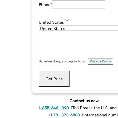
Phone
*
United States
By submitting, you agree to our
Privacy Policy
.
Get Price
Contact us now.
1-855-646-1390
(
Toll Free in the U.S. an
+1 781-373-6808
(
International num