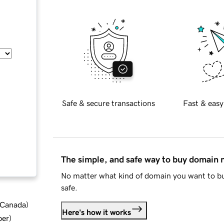
Safe & secure transactions
Fast & easy
The simple, and safe way to buy domain
No matter what kind of domain you want to bu
safe.
d Canada
)
Here's how it works
ber
)