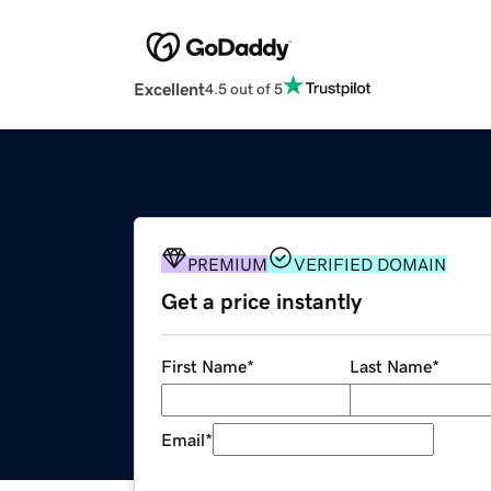
Excellent
4.5 out of 5
PREMIUM
VERIFIED DOMAIN
Get a price instantly
First Name
*
Last Name
*
Email
*