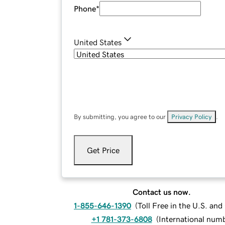
Phone
*
United States
By submitting, you agree to our
Privacy Policy
.
Get Price
Contact us now.
1-855-646-1390
(
Toll Free in the U.S. an
+1 781-373-6808
(
International num