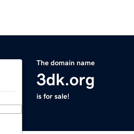
The domain name
3dk.org
is for sale!