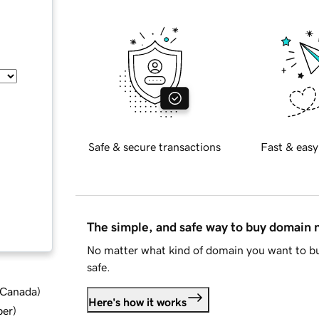
Safe & secure transactions
Fast & easy
The simple, and safe way to buy domain
No matter what kind of domain you want to bu
safe.
d Canada
)
Here's how it works
ber
)