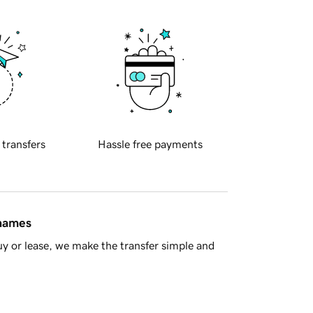
 transfers
Hassle free payments
 names
y or lease, we make the transfer simple and