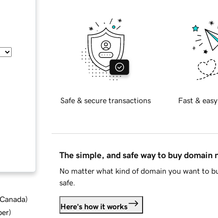
Safe & secure transactions
Fast & easy
The simple, and safe way to buy domain
No matter what kind of domain you want to bu
safe.
d Canada
)
Here's how it works
ber
)