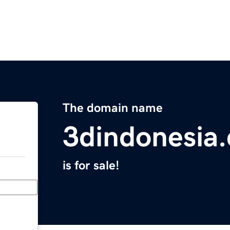
The domain name
3dindonesia
is for sale!