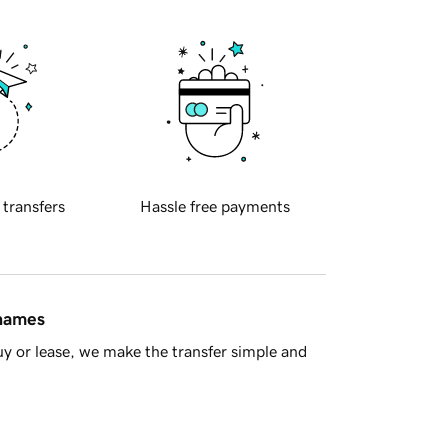
 transfers
Hassle free payments
 names
y or lease, we make the transfer simple and