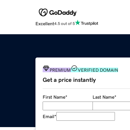
Excellent
4.5 out of 5
PREMIUM
VERIFIED DOMAIN
Get a price instantly
First Name
*
Last Name
*
Email
*