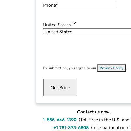
Phone
*
United States
By submitting, you agree to our
Privacy Policy
.
Get Price
Contact us now.
1-855-646-1390
(
Toll Free in the U.S. an
+1 781-373-6808
(
International num