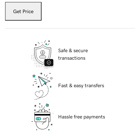
Get Price
Safe & secure
transactions
Fast & easy transfers
Hassle free payments