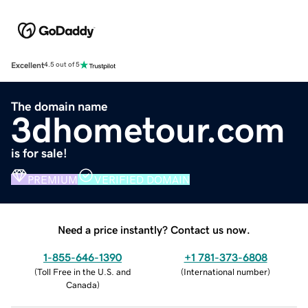
Excellent
4.5 out of 5
The domain name
3dhometour.com
is for sale!
PREMIUM
VERIFIED DOMAIN
Need a price instantly? Contact us now.
1-855-646-1390
+1 781-373-6808
(
Toll Free in the U.S. and
(
International number
)
Canada
)