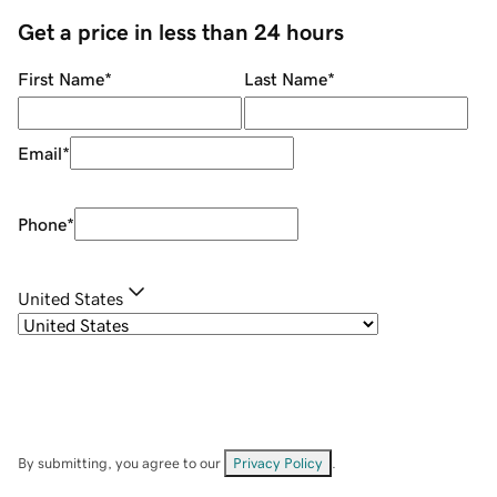
Get a price in less than 24 hours
First Name
*
Last Name
*
Email
*
Phone
*
United States
By submitting, you agree to our
Privacy Policy
.