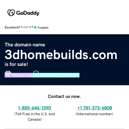
Excellent
4.5 out of 5
The domain name
3dhomebuilds.com
is for sale!
PREMIUM
VERIFIED DOMAIN
Contact us now.
1-855-646-1390
+1 781-373-6808
(
Toll Free in the U.S. and
(
International number
)
Canada
)