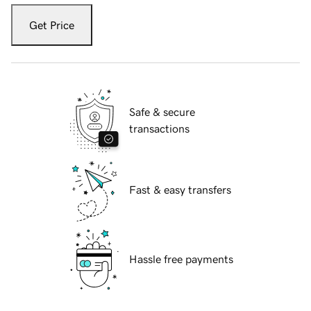
Get Price
Safe & secure
transactions
Fast & easy transfers
Hassle free payments