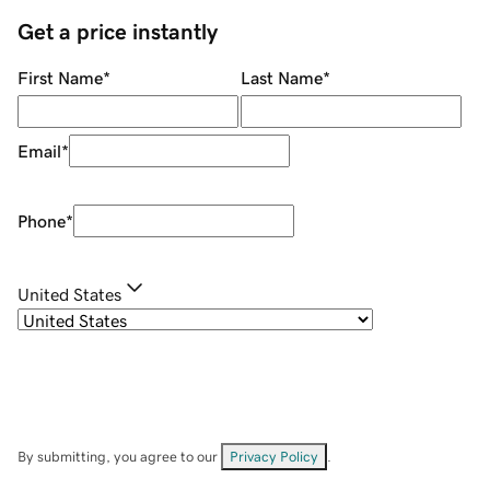
Get a price instantly
First Name
*
Last Name
*
Email
*
Phone
*
United States
By submitting, you agree to our
Privacy Policy
.