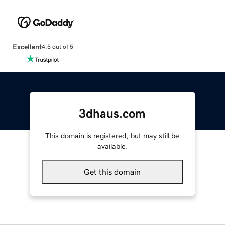
Excellent
4.5 out of 5
3dhaus.com
This domain is registered, but may still be
available.
Get this domain