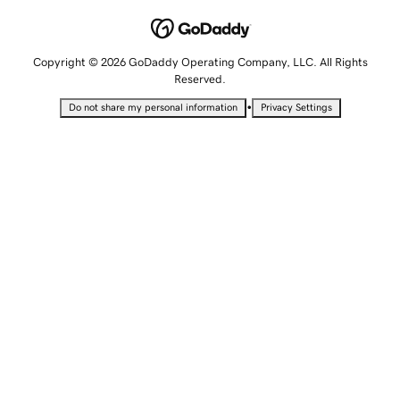
Copyright © 2026 GoDaddy Operating Company, LLC. All Rights
Reserved.
•
Do not share my personal information
Privacy Settings