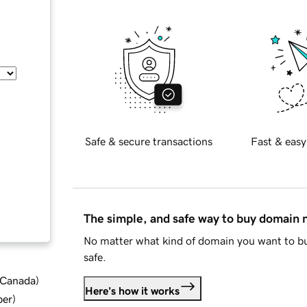
Safe & secure transactions
Fast & easy
The simple, and safe way to buy domain
No matter what kind of domain you want to bu
safe.
d Canada
)
Here's how it works
ber
)