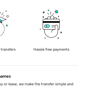
 transfers
Hassle free payments
 names
y or lease, we make the transfer simple and