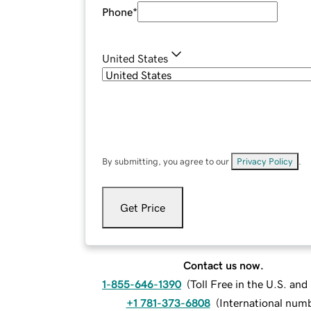
Phone
*
United States
By submitting, you agree to our
Privacy Policy
.
Get Price
Contact us now.
1-855-646-1390
(
Toll Free in the U.S. an
+1 781-373-6808
(
International num