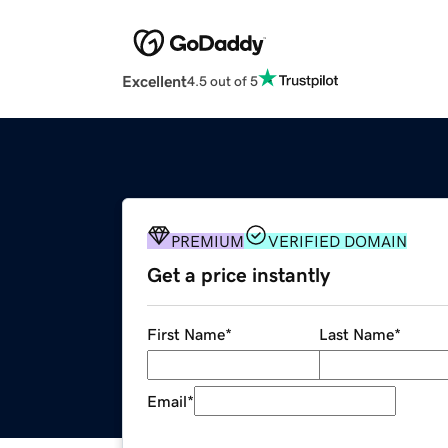
Excellent
4.5 out of 5
PREMIUM
VERIFIED DOMAIN
Get a price instantly
First Name
*
Last Name
*
Email
*