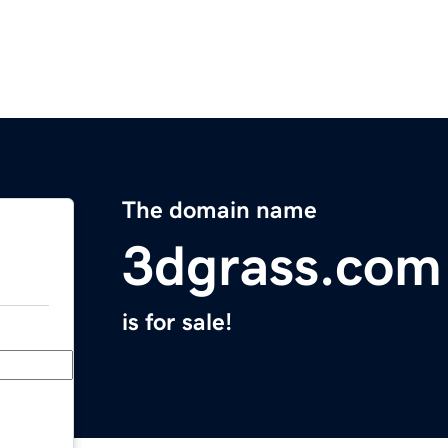
The domain name
3dgrass.com
is for sale!