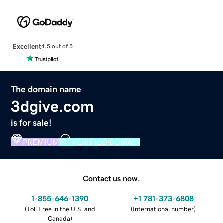
Excellent
4.5 out of 5
The domain name
3dgive.com
is for sale!
PREMIUM
VERIFIED DOMAIN
Contact us now.
1-855-646-1390
+1 781-373-6808
(
Toll Free in the U.S. and
(
International number
)
Canada
)