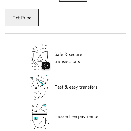
Get Price
Safe & secure
transactions
Fast & easy transfers
Hassle free payments