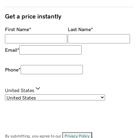
Get a price instantly
First Name
*
Last Name
*
Email
*
Phone
*
United States
By submitting, you agree to our
Privacy Policy
.