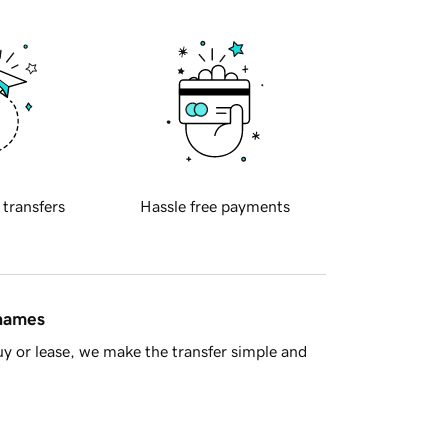
 transfers
Hassle free payments
 names
y or lease, we make the transfer simple and