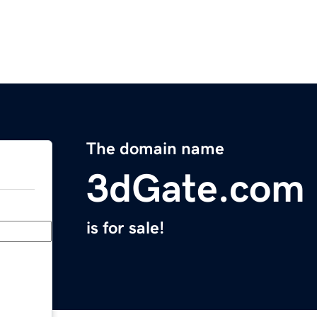
The domain name
3dGate.com
is for sale!