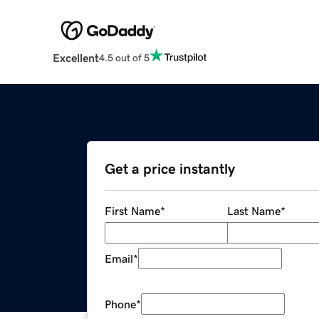
Excellent
4.5 out of 5
Get a price instantly
First Name
*
Last Name
*
Email
*
Phone
*