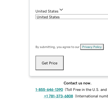
United States
By submitting, you agree to our
Privacy Policy
.
Get Price
Contact us now.
1-855-646-1390
(
Toll Free in the U.S. an
+1 781-373-6808
(
International num