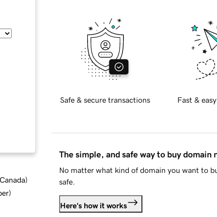
Safe & secure transactions
Fast & easy
The simple, and safe way to buy domain
No matter what kind of domain you want to bu
d Canada
)
safe.
ber
)
Here's how it works