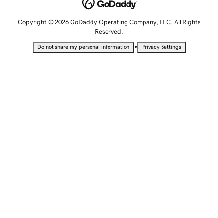
Copyright © 2026 GoDaddy Operating Company, LLC. All Rights
Reserved.
•
Do not share my personal information
Privacy Settings