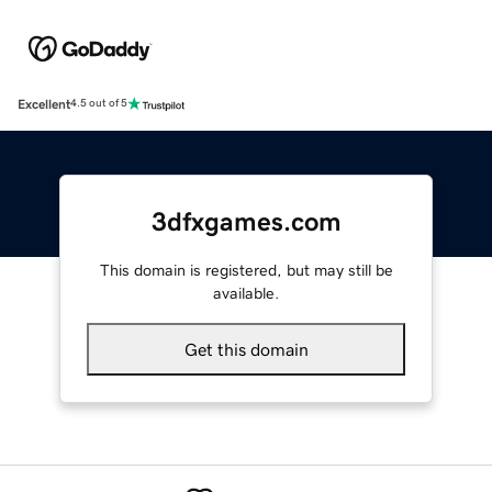
Excellent
4.5 out of 5
3dfxgames.com
This domain is registered, but may still be
available.
Get this domain