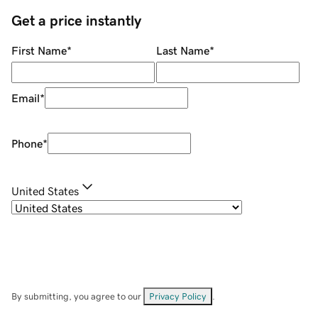
Get a price instantly
First Name
*
Last Name
*
Email
*
Phone
*
United States
By submitting, you agree to our
Privacy Policy
.