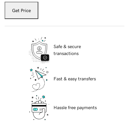
Get Price
Safe & secure
transactions
Fast & easy transfers
Hassle free payments