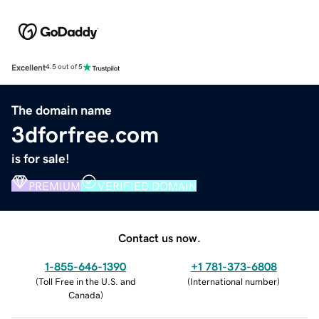
Excellent
4.5 out of 5
The domain name
3dforfree.com
is for sale!
PREMIUM
VERIFIED DOMAIN
Contact us now.
1-855-646-1390
+1 781-373-6808
(
Toll Free in the U.S. and
(
International number
)
Canada
)