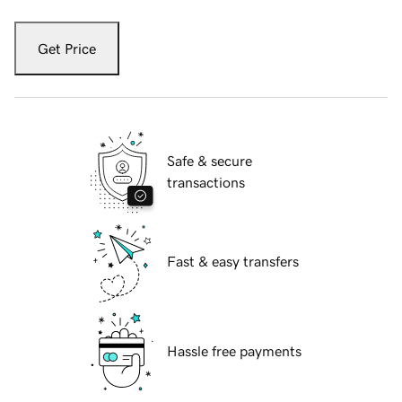
Get Price
Safe & secure
transactions
Fast & easy transfers
Hassle free payments