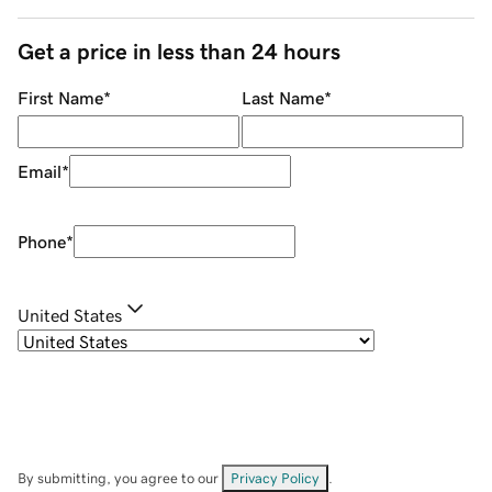
Get a price in less than 24 hours
First Name
*
Last Name
*
Email
*
Phone
*
United States
By submitting, you agree to our
Privacy Policy
.