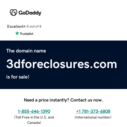
Excellent
4.5 out of 5
The domain name
3dforeclosures.com
is for sale!
Need a price instantly? Contact us now.
1-855-646-1390
+1 781-373-6808
(
Toll Free in the U.S. and
(
International number
)
Canada
)