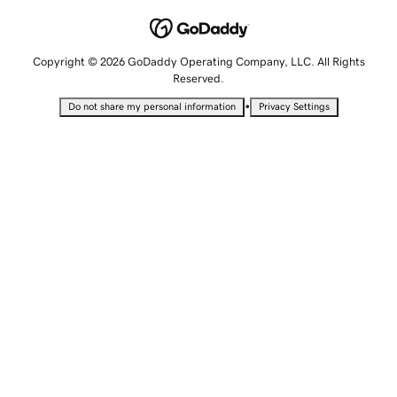
Copyright © 2026 GoDaddy Operating Company, LLC. All Rights
Reserved.
•
Do not share my personal information
Privacy Settings