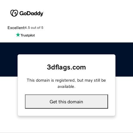
Excellent
4.5 out of 5
3dflags.com
This domain is registered, but may still be
available.
Get this domain