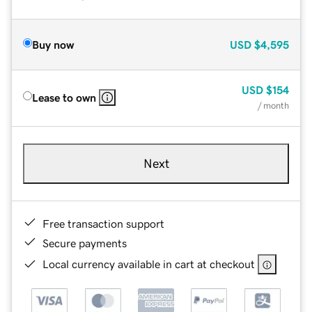
Buy now
USD
$4,595
USD
$154
Lease to own
/ month
Next
Free transaction support
Secure payments
Local currency available in cart at checkout