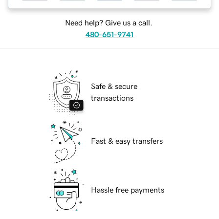
Need help? Give us a call.
480-651-9741
Safe & secure
transactions
Fast & easy transfers
Hassle free payments