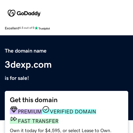
Excellent
4.5 out of 5
The domain name
3dexp.com
is for sale!
Get this domain
PREMIUM
VERIFIED DOMAIN
FAST TRANSFER
Own it today for $4,595, or select Lease to Own.