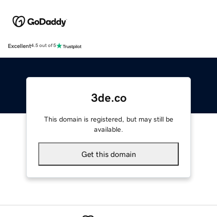
Excellent
4.5 out of 5
3de.co
This domain is registered, but may still be
available.
Get this domain