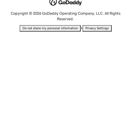
Copyright © 2026 GoDaddy Operating Company, LLC. All Rights
Reserved.
•
Do not share my personal information
Privacy Settings