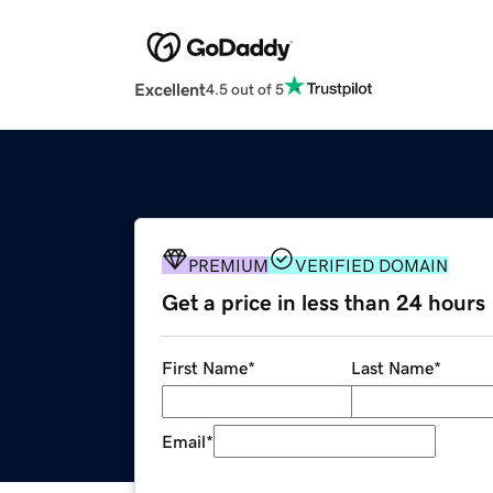
Excellent
4.5 out of 5
PREMIUM
VERIFIED DOMAIN
Get a price in less than 24 hours
First Name
*
Last Name
*
Email
*