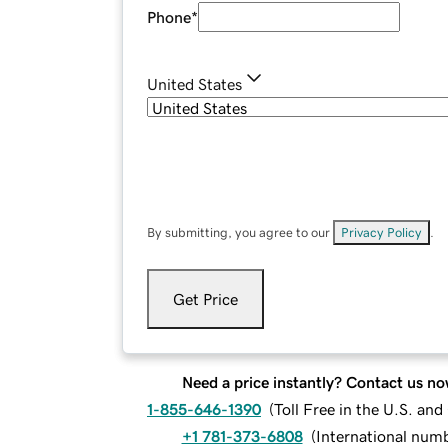
Phone
*
United States
By submitting, you agree to our
Privacy Policy
.
Get Price
Need a price instantly? Contact us no
1-855-646-1390
(
Toll Free in the U.S. an
+1 781-373-6808
(
International num