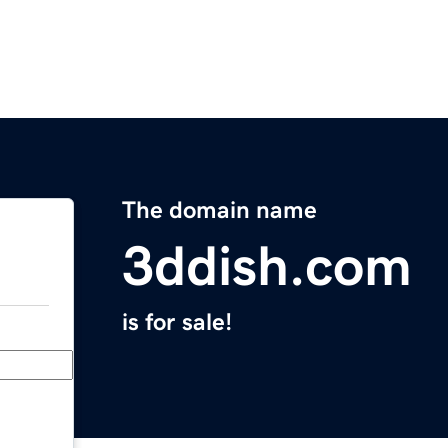
The domain name
3ddish.com
is for sale!