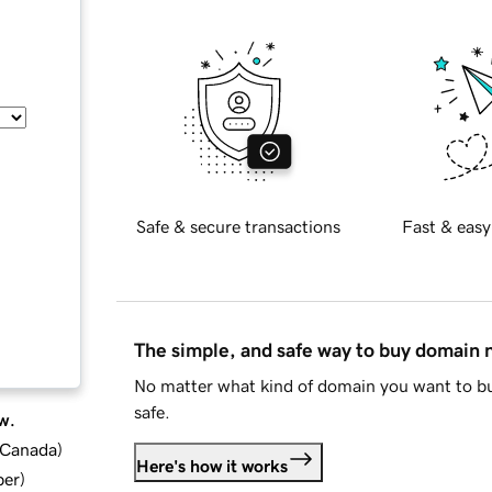
Safe & secure transactions
Fast & easy
The simple, and safe way to buy domain
No matter what kind of domain you want to bu
safe.
w.
d Canada
)
Here's how it works
ber
)