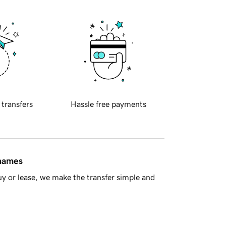
 transfers
Hassle free payments
 names
y or lease, we make the transfer simple and