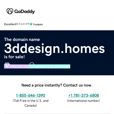
Excellent
4.5 out of 5
The domain name
3ddesign.homes
is for sale!
PREMIUM
VERIFIED DOMAIN
Need a price instantly? Contact us now.
1-855-646-1390
+1 781-373-6808
(
Toll Free in the U.S. and
(
International number
)
Canada
)