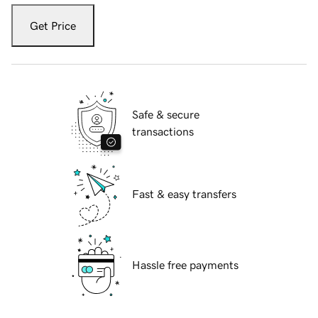
Get Price
Safe & secure
transactions
Fast & easy transfers
Hassle free payments