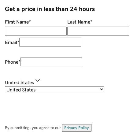
Get a price in less than 24 hours
First Name
*
Last Name
*
Email
*
Phone
*
United States
By submitting, you agree to our
Privacy Policy
.